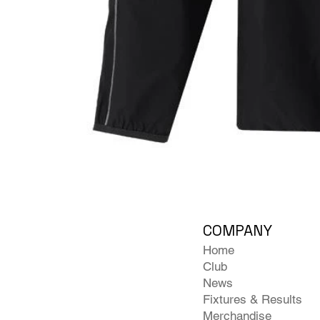
COMPANY
Home
Club
News
Fixtures & Results
Merchandise