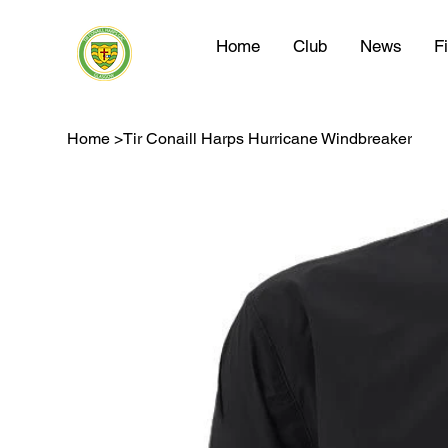
Home
Club
News
F
Home
>
Tir Conaill Harps Hurricane Windbreaker