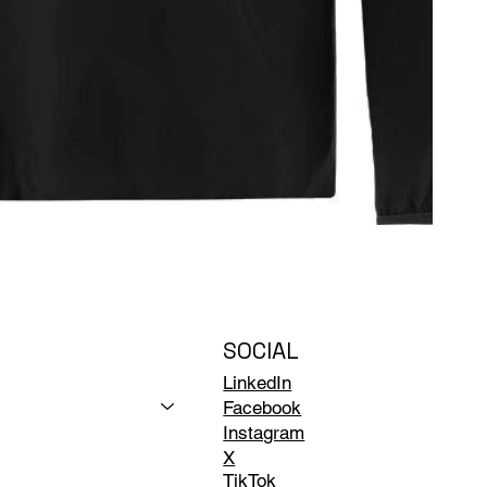
SOCIAL
LinkedIn
Facebook
Instagram
X
TikTok