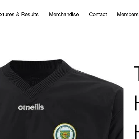
ixtures & Results
Merchandise
Contact
Members