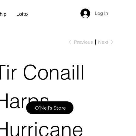
Log In
hip
Lotto
Previous
Next
Tir Conaill
Harps
O'Neil's Store
Hurricane