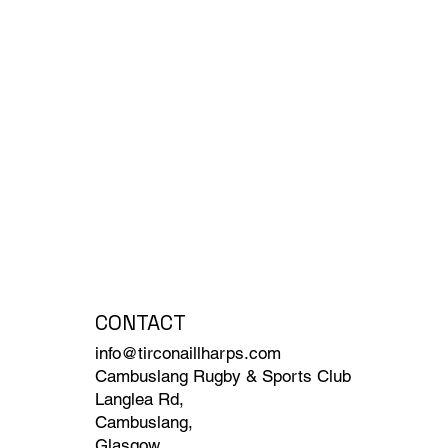
CONTACT
info@tirconaillharps.com
Cambuslang Rugby & Sports Club
Langlea Rd,
Cambuslang,
Glasgow