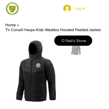
Log In
Home
>
Tir Conaill Harps Kids' Maddox Hooded Padded Jacket
O'Neil's Store