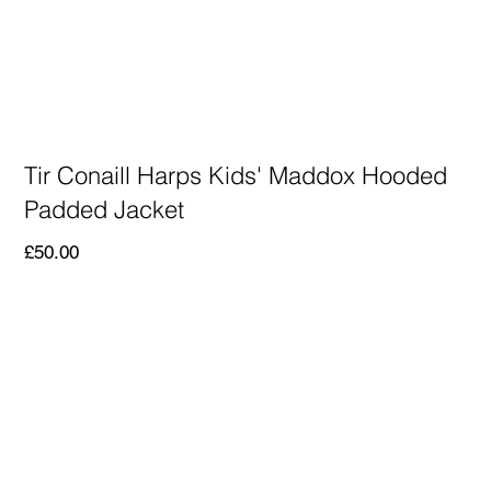
Tir Conaill Harps Kids' Maddox Hooded
Padded Jacket
Price
£50.00