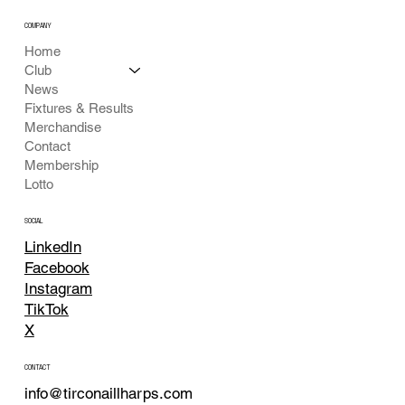
COMPANY
Home
Club
News
Fixtures & Results
Merchandise
Contact
Membership
Lotto
SOCIAL
LinkedIn
Facebook
Instagram
TikTok
X
CONTACT
info@tirconaillharps.com