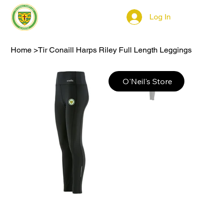
Log In
Home
>
Tir Conaill Harps Riley Full Length Leggings
O'Neil's Store