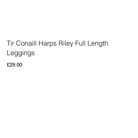
Tir Conaill Harps Riley Full Length
Leggings
Price
£29.00