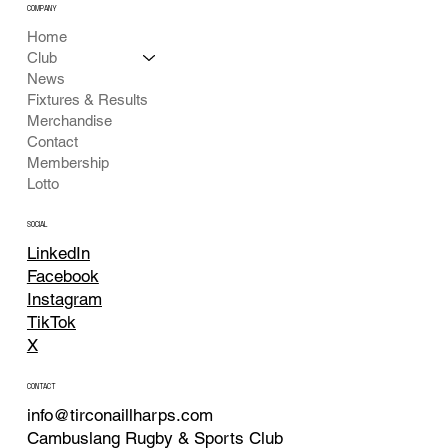
COMPANY
Home
Club
News
Fixtures & Results
Merchandise
Contact
Membership
Lotto
SOCIAL
LinkedIn
Facebook
Instagram
TikTok
X
CONTACT
info@tirconaillharps.com
Cambuslang Rugby & Sports Club