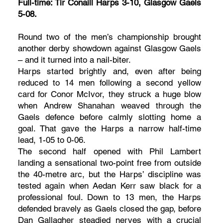
Full-time: Tir Conaill Harps 3-10, Glasgow Gaels
5-08.
Round two of the men’s championship brought
another derby showdown against Glasgow Gaels
– and it turned into a nail-biter.
Harps started brightly and, even after being
reduced to 14 men following a second yellow
card for Conor McIvor, they struck a huge blow
when Andrew Shanahan weaved through the
Gaels defence before calmly slotting home a
goal. That gave the Harps a narrow half-time
lead, 1-05 to 0-06.
The second half opened with Phil Lambert
landing a sensational two-point free from outside
the 40-metre arc, but the Harps’ discipline was
tested again when Aedan Kerr saw black for a
professional foul. Down to 13 men, the Harps
defended bravely as Gaels closed the gap, before
Dan Gallagher steadied nerves with a crucial