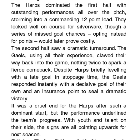
The Harps dominated the first half with
outstanding performances all over the pitch,
storming into a commanding 12-point lead. They
looked well on course for silverware, though a
series of missed goal chances – opting instead
for points – would later prove costly.
The second half saw a dramatic turnaround. The
Gaels, using all their experience, clawed their
way back into the game, netting twice to spark a
fierce comeback. Despite Harps briefly levelling
with a late goal in stoppage time, the Gaels
responded instantly with a decisive goal of their
own and an insurance point to seal a dramatic
victory.
It was a cruel end for the Harps after such a
dominant start, but the performance underlined
the team’s progress. With youth and talent on
their side, the signs are all pointing upwards for
next season.