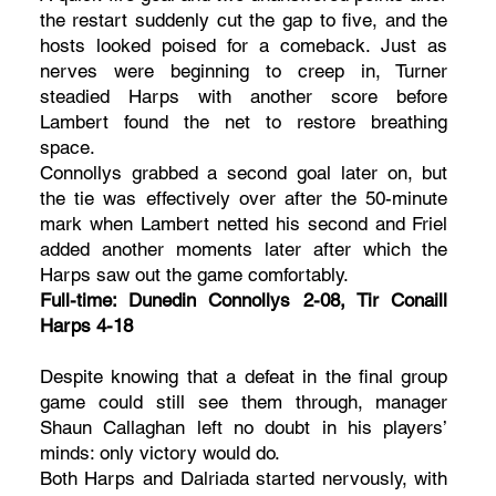
the restart suddenly cut the gap to five, and the
hosts looked poised for a comeback. Just as
nerves were beginning to creep in, Turner
steadied Harps with another score before
Lambert found the net to restore breathing
space.
Connollys grabbed a second goal later on, but
the tie was effectively over after the 50-minute
mark when Lambert netted his second and Friel
added another moments later after which the
Harps saw out the game comfortably.
Full-time: Dunedin Connollys 2-08, Tir Conaill
Harps 4-18
Despite knowing that a defeat in the final group
game could still see them through, manager
Shaun Callaghan left no doubt in his players’
minds: only victory would do.
Both Harps and Dalriada started nervously, with