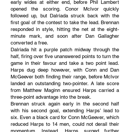
early wides at either end, before Phil Lambert
opened the scoring. Conor McIvor quickly
followed up, but Dalriada struck back with the
first goal of the contest to take the lead. Brennan
responded in style, hitting the net at the eight-
minute mark, and soon after Dan Gallagher
converted a free.
Dalriada hit a purple patch midway through the
half, firing over five unanswered points to turn the
game in their favour and take a two point lead.
Harps dug deep however, with Conn and Dan
McGeever both finding their range, before McIvor
landed an outstanding two-pointer. A late score
from Matthew Maginn ensured Harps carried a
three-point advantage into the break.
Brennan struck again early in the second half
with his second goal, extending Harps’ lead to
six. Even a black card for Conn McGeever, which
reduced Harps to 14 men, could not derail their
momentum. Instead, Harps surged further