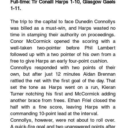
Full-time: Tir Conaill Harps 1-10, Glasgow Gaels
1-11.
The trip to the capital to face Dunedin Connollys
was billed as a must-win, and Harps wasted no
time in stamping their authority on proceedings.
Conor McCormick opened the scoring with a
well-taken two-pointer before Phil Lambert
followed up with a two pointer of his own from a
free to give Harps an early four-point cushion.
Connollys responded with two points of their
own, but after just 12 minutes Aidan Brennan
rattled the net with the first goal of the day. That
set the tone as Harps went on a run, Kieran
Turner notching his first and McCormick adding
another brace from frees. Ethan Friel closed the
half with a fine score, leaving Harps with a
commanding 10-point lead at the interval.
Connollys, however, were not about to roll over.
A quick-fire goal and two unanswered points after