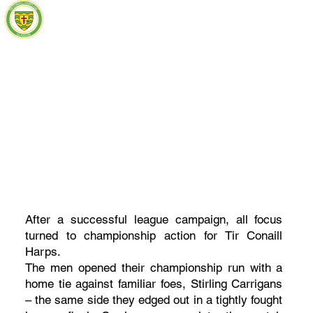
After a successful league campaign, all focus
turned to championship action for Tir Conaill
Harps.
The men opened their championship run with a
home tie against familiar foes, Stirling Carrigans
– the same side they edged out in a tightly fought