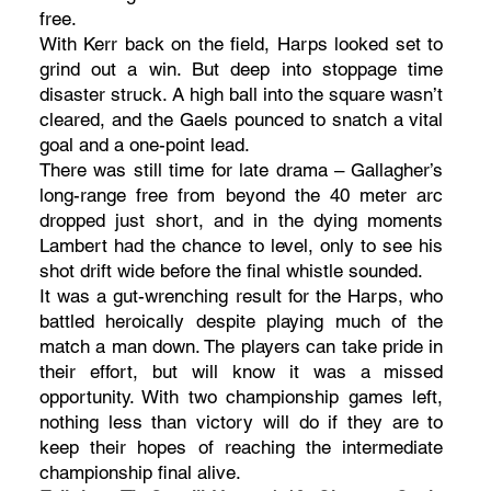
free.
With Kerr back on the field, Harps looked set to
grind out a win. But deep into stoppage time
disaster struck. A high ball into the square wasn’t
cleared, and the Gaels pounced to snatch a vital
goal and a one-point lead.
There was still time for late drama – Gallagher’s
long-range free from beyond the 40 meter arc
dropped just short, and in the dying moments
Lambert had the chance to level, only to see his
shot drift wide before the final whistle sounded.
It was a gut-wrenching result for the Harps, who
battled heroically despite playing much of the
match a man down. The players can take pride in
their effort, but will know it was a missed
opportunity. With two championship games left,
nothing less than victory will do if they are to
keep their hopes of reaching the intermediate
championship final alive.