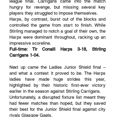
league final. Carrigans came into the match
hungry for revenge, but missing several key
players they struggled to impose themselves.
Harps, by contrast, burst out of the blocks and
controlled the game from start to finish. While
Stirling managed to notch a goal of their own, the
Harps were dominant throughout, racking up an
impressive scoreline.
Full-time: Tir Conaill Harps 3-18, Stirling
Carrigans 1-04.
Next up came the Ladies Junior Shield final –
and what a contest it proved to be. The Harps
ladies have made huge strides this year,
highlighted by their historic first-ever victory
earlier in the season against Stirling Carrigans.
Unfortunately, a disrupted fixture list meant they
had fewer matches than hoped, but they saved
their best for the Junior Shield final against city
rivals Glasgow Gaels.