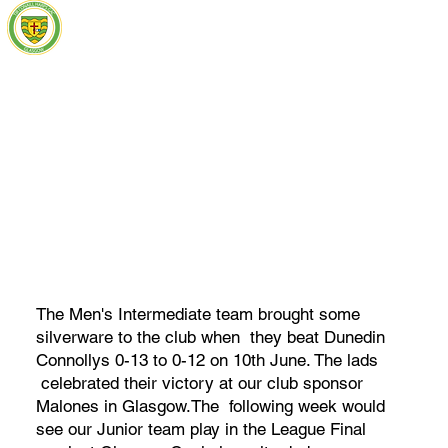
The Men's Intermediate team brought some
silverware to the club when they beat Dunedin
Connollys 0-13 to 0-12 on 10th June. The lads
celebrated their victory at our club sponsor
Malones in Glasgow.The following week would
see our Junior team play in the League Final