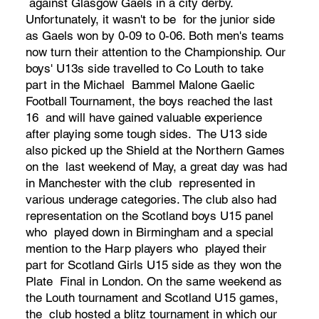
against Glasgow Gaels in a city derby.
Unfortunately, it wasn't to be for the junior side
as Gaels won by 0-09 to 0-06. Both men's teams
now turn their attention to the Championship. Our
boys' U13s side travelled to Co Louth to take
part in the Michael Bammel Malone Gaelic
Football Tournament, the boys reached the last
16 and will have gained valuable experience
after playing some tough sides. The U13 side
also picked up the Shield at the Northern Games
on the last weekend of May, a great day was had
in Manchester with the club represented in
various underage categories. The club also had
representation on the Scotland boys U15 panel
who played down in Birmingham and a special
mention to the Harp players who played their
part for Scotland Girls U15 side as they won the
Plate Final in London. On the same weekend as
the Louth tournament and Scotland U15 games,
the club hosted a blitz tournament in which our