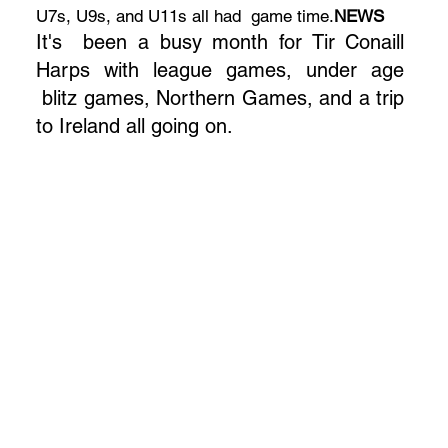
U7s, U9s, and U11s all had game time.
NEWS
It's been a busy month for Tir Conaill
Harps with league games, under age
blitz games, Northern Games, and a trip
to Ireland all going on.