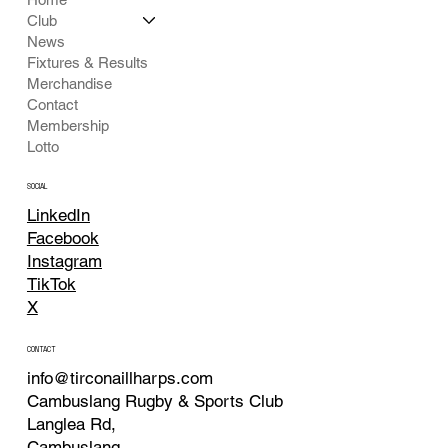
Club
News
Fixtures & Results
Merchandise
Contact
Membership
Lotto
SOCIAL
LinkedIn
Facebook
Instagram
TikTok
X
CONTACT
info@tirconaillharps.com
Cambuslang Rugby & Sports Club
Langlea Rd,
Cambuslang,