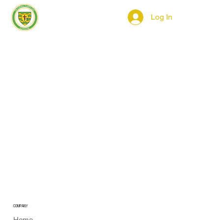
Log In
COMPANY
Home