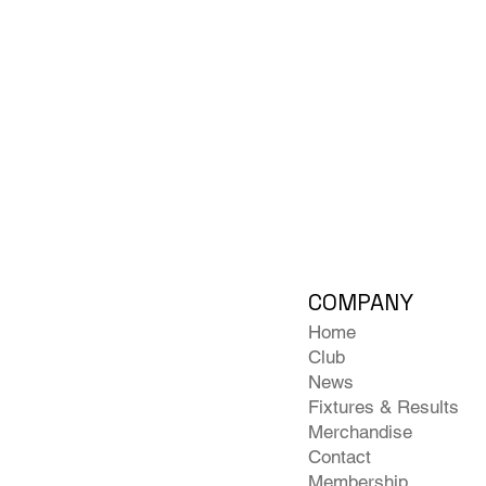
COMPANY
Home
Club
News
Fixtures & Results
Merchandise
Contact
Membership