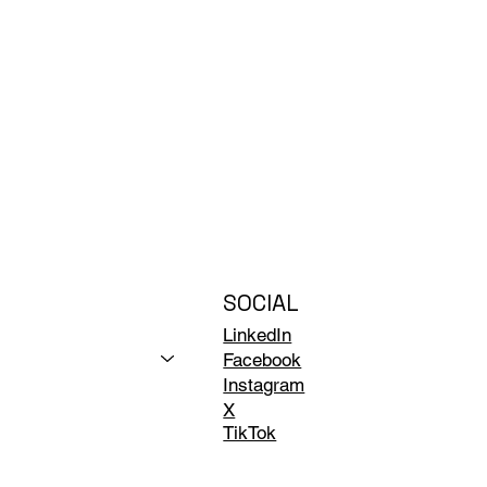
SOCIAL
LinkedIn
Facebook
Instagram
X
TikTok