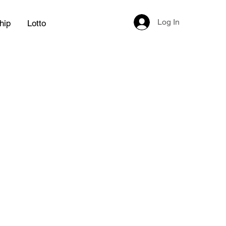
Log In
hip
Lotto