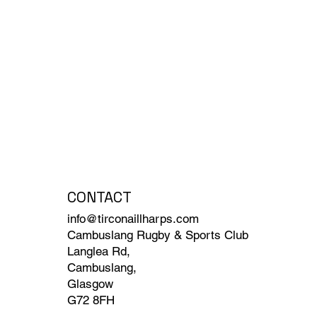
CONTACT
info@tirconaillharps.com
Cambuslang Rugby & Sports Club
Langlea Rd,
Cambuslang,
Glasgow
G72 8FH