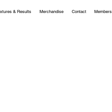
ixtures & Results
Merchandise
Contact
Members