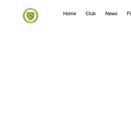
Home
Club
News
F