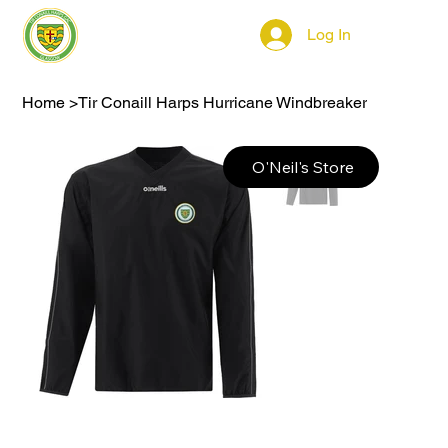
Log In
Home
>
Tir Conaill Harps Hurricane Windbreaker
O'Neil's Store