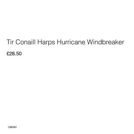
Tir Conaill Harps Hurricane Windbreaker
Price
£28.50
COMPANY