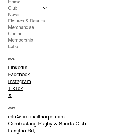
Home
Club
News
Fixtures & Results
Merchandise
Contact
Membership
Lotto
SOCIAL
LinkedIn
Facebook
Instagram
TikTok
X
CONTACT
info@tirconaillharps.com
Cambuslang Rugby & Sports Club
Langlea Rd,