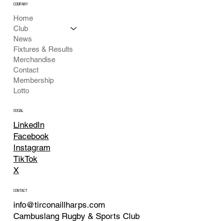
COMPANY
Home
Club
News
Fixtures & Results
Merchandise
Contact
Membership
Lotto
SOCIAL
LinkedIn
Facebook
Instagram
TikTok
X
CONTACT
info@tirconaillharps.com
Cambuslang Rugby & Sports Club