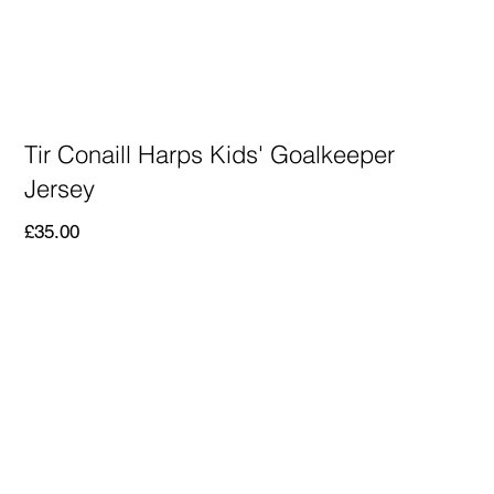
Tir Conaill Harps Kids' Goalkeeper
Jersey
Price
£35.00