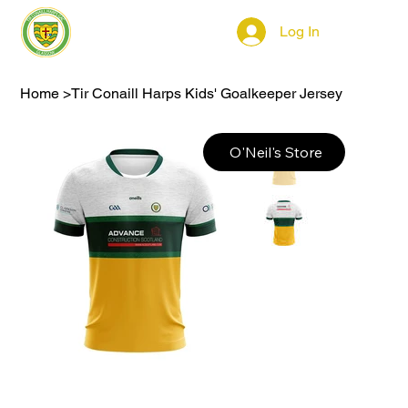
Log In
Home
>
Tir Conaill Harps Kids' Goalkeeper Jersey
O'Neil's Store