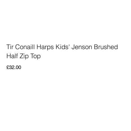
Tir Conaill Harps Kids' Jenson Brushed
Half Zip Top
Price
£32.00