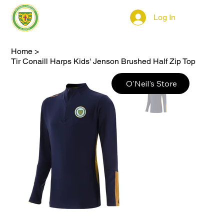
Log In
Home
>
Tir Conaill Harps Kids' Jenson Brushed Half Zip Top
O'Neil's Store