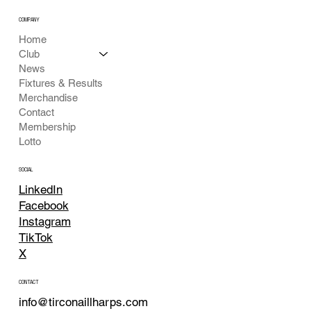
COMPANY
Home
Club
News
Fixtures & Results
Merchandise
Contact
Membership
Lotto
SOCIAL
LinkedIn
Facebook
Instagram
TikTok
X
CONTACT
info@tirconaillharps.com