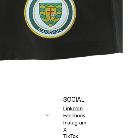
SOCIAL
LinkedIn
Facebook
Instagram
X
TikTok