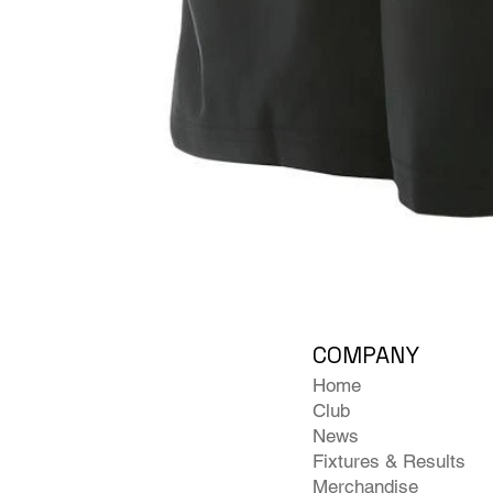
COMPANY
Home
Club
News
Fixtures & Results
Merchandise