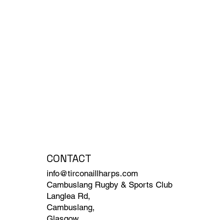
CONTACT
info@tirconaillharps.com
Cambuslang Rugby & Sports Club
Langlea Rd,
Cambuslang,
Glasgow