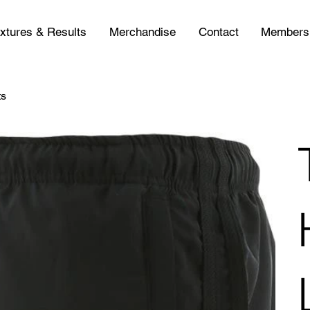
ixtures & Results
Merchandise
Contact
Members
ts