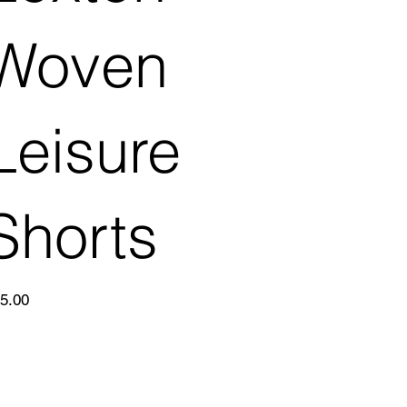
Woven
Leisure
Shorts
e
5.00