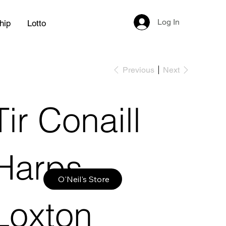
Log In
hip
Lotto
Previous
Next
Tir Conaill
Harps
O'Neil's Store
Loxton