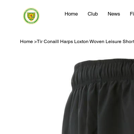
Home
Club
News
F
Home
>
Tir Conaill Harps Loxton Woven Leisure Shor