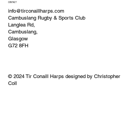
CONTACT
info@tirconaillharps.com
Cambuslang Rugby & Sports Club
Langlea Rd,
Cambuslang,
Glasgow
G72 8FH
© 2024 Tir Conaill Harps designed by Christopher
Coll