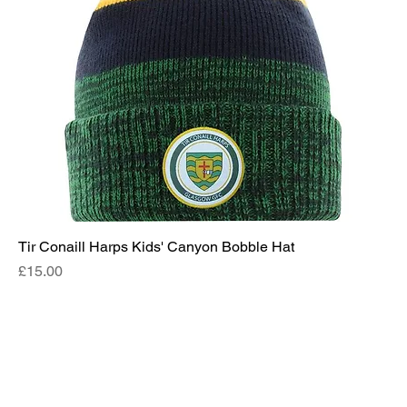
Tir Conaill Harps Kids' Canyon Bobble Hat
Price
£15.00