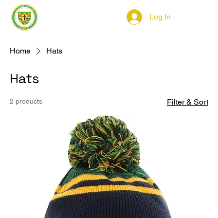
Log In
Home
Hats
Hats
2 products
Filter & Sort