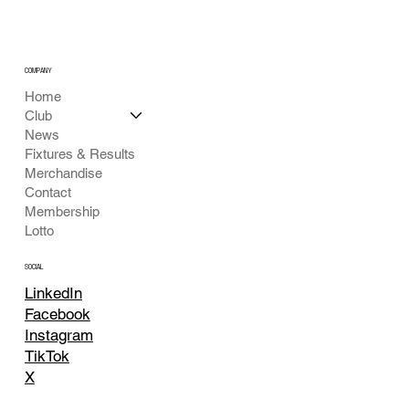
COMPANY
Home
Club
News
Fixtures & Results
Merchandise
Contact
Membership
Lotto
SOCIAL
LinkedIn
Facebook
Instagram
TikTok
X