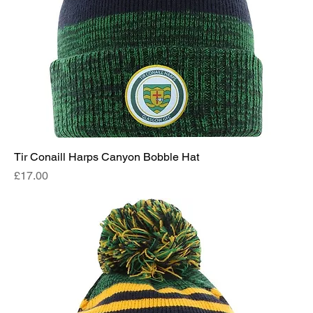
Tir Conaill Harps Canyon Bobble Hat
Price
£17.00